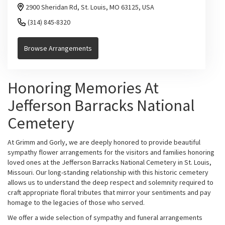
2900 Sheridan Rd, St. Louis, MO 63125, USA
(314) 845-8320
Browse Arrangements
Honoring Memories At
Jefferson Barracks National
Cemetery
At Grimm and Gorly, we are deeply honored to provide beautiful
sympathy flower arrangements for the visitors and families honoring
loved ones at the Jefferson Barracks National Cemetery in St. Louis,
Missouri. Our long-standing relationship with this historic cemetery
allows us to understand the deep respect and solemnity required to
craft appropriate floral tributes that mirror your sentiments and pay
homage to the legacies of those who served.
We offer a wide selection of sympathy and funeral arrangements