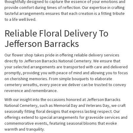
thoughtfully designed to capture the essence of your emotions and
provide comfort during times of reflection. Our expertise in crafting
tasteful arrangements ensures that each creation is a fitting tribute
to a life well lived.
Reliable Floral Delivery To
Jefferson Barracks
Our flower shop takes pride in offering reliable delivery services
directly to Jefferson Barracks National Cemetery. We ensure that
your selected arrangements are transported with care and delivered
promptly, providing you with peace of mind and allowing you to focus
on cherishing memories. From simple bouquets to elaborate
cemetery wreaths, every piece we deliver can be trusted to convey
reverence and remembrance.
With our insight into the occasions honored at Jefferson Barracks
National Cemetery, such as Memorial Day and Veterans Day, we craft
seasonally fitting floral designs that express lasting respect. Our
offerings extend to special arrangements for graveside services and
commemorative events, featuring seasonal blooms that evoke
warmth and tranquility.