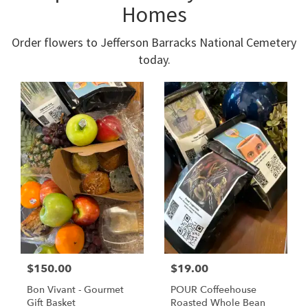
Homes
Order flowers to Jefferson Barracks National Cemetery
today.
$150.00
$19.00
Bon Vivant - Gourmet
POUR Coffeehouse
Gift Basket
Roasted Whole Bean