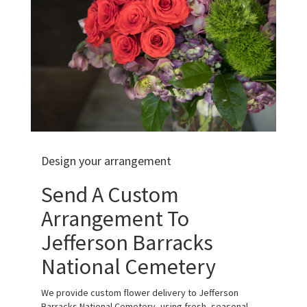
Design your arrangement
Send A Custom
Arrangement To
Jefferson Barracks
National Cemetery
We provide custom flower delivery to Jefferson
Barracks National Cemetery, using fresh, seasonal