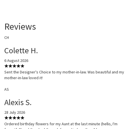
Reviews
CH
Colette H.
6 August 2026
Sent the Designer's Choice to my mother-in-law. Was beautiful and my
mother-in-law loved it!
AS
Alexis S.
28 July 2026
Ordered birthday flowers for my Aunt at the last minute (hello, I'm