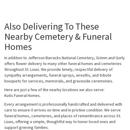
Also Delivering To These
Nearby Cemetery & Funeral
Homes
In addition to Jefferson Barracks National Cemetery, Grimm and Gorly
offers flower delivery to many other funeral homes and cemeteries
throughout St. Louis. We provide timely, respectful delivery of
sympathy arrangements, funeral sprays, wreaths, and tribute
bouquets for services, memorials, and graveside ceremonies.
Here are just a few of the nearby locations we also serve:
Kutis Funeral Homes
.
Every arrangement is professionally handcrafted and delivered with
care to ensure it arrives on time and in pristine condition. We serve
funeral homes, cemeteries, and places of remembrance across St.
Louis, offering a simple, thoughtful way to honor loved ones and
support grieving families.