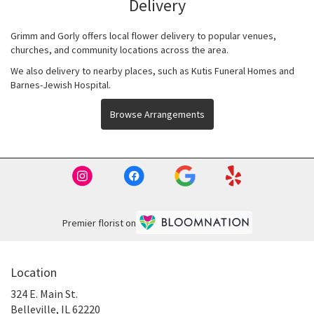
Delivery
Grimm and Gorly offers local flower delivery to popular venues,
churches, and community locations across the area.
We also delivery to nearby places, such as
Kutis Funeral Homes
and
Barnes-Jewish Hospital
.
Browse Arrangements
Premier florist on
Location
324 E. Main St.
(link
Belleville, IL 62220