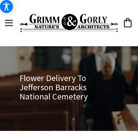
Flower Delivery To
Jefferson Barracks
National Cemetery