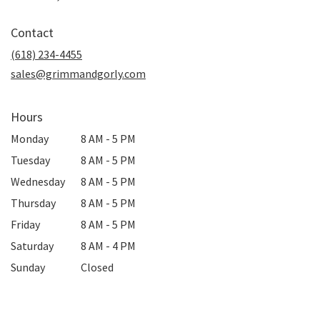
opens
in
Contact
a
new
(618) 234-4455
window)
sales@grimmandgorly.com
Hours
Monday
8 AM - 5 PM
Tuesday
8 AM - 5 PM
Wednesday
8 AM - 5 PM
Thursday
8 AM - 5 PM
Friday
8 AM - 5 PM
Saturday
8 AM - 4 PM
Sunday
Closed