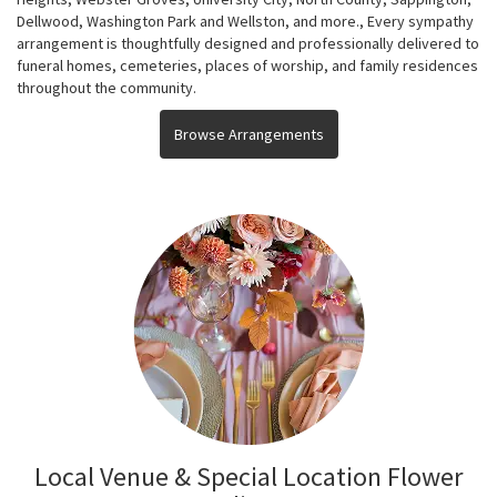
Dellwood
,
Washington Park
and
Wellston
, and more., Every sympathy
arrangement is thoughtfully designed and professionally delivered to
funeral homes, cemeteries, places of worship, and family residences
throughout the community.
Browse Arrangements
Local Venue & Special Location Flower