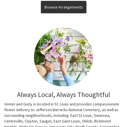
Browse Arrangements
Always Local, Always Thoughtful
Grimm and Gorly is located in St. Louis and provides compassionate
flower delivery to Jefferson Barracks National Cemetery, as well as
surrounding neighborhoods, including:
East St Louis
,
Swansea
,
Centreville
,
Clayton
,
Sauget
,
East Saint Louis
,
Shiloh
,
Richmond
Heights
,
Webster Groves
,
University City
,
North County
,
Sappington
,