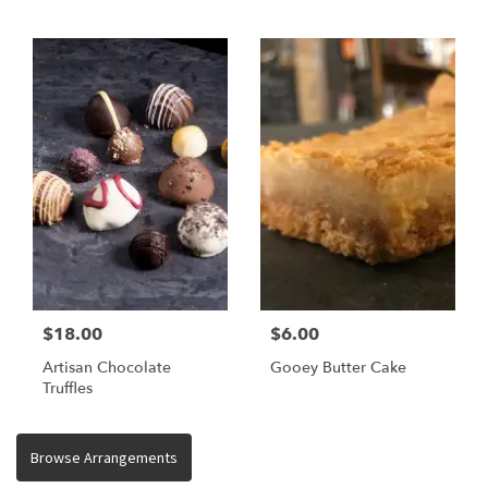
$18.00
$6.00
Artisan Chocolate
Gooey Butter Cake
Truffles
Browse Arrangements