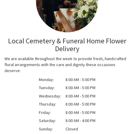
Local Cemetery & Funeral Home Flower
Delivery
We are available throughout the week to provide fresh, handcrafted
floral arrangements with the care and dignity these occasions
deserve:
Monday:
8:00 AM - 5:00 PM
Tuesday:
8:00 AM - 5:00 PM
Wednesday:
8:00 AM - 5:00 PM
Thursday:
8:00 AM - 5:00 PM
Friday:
8:00 AM - 5:00 PM
Saturday:
8:00 AM - 4:00 PM
Sunday:
Closed