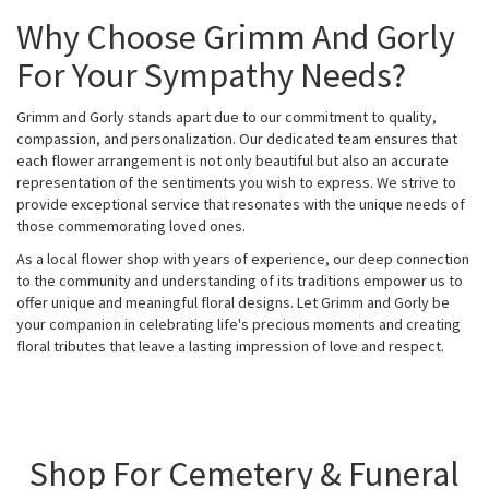
Why Choose Grimm And Gorly
For Your Sympathy Needs?
Grimm and Gorly stands apart due to our commitment to quality,
compassion, and personalization. Our dedicated team ensures that
each flower arrangement is not only beautiful but also an accurate
representation of the sentiments you wish to express. We strive to
provide exceptional service that resonates with the unique needs of
those commemorating loved ones.
As a local flower shop with years of experience, our deep connection
to the community and understanding of its traditions empower us to
offer unique and meaningful floral designs. Let Grimm and Gorly be
your companion in celebrating life's precious moments and creating
floral tributes that leave a lasting impression of love and respect.
Shop For Cemetery & Funeral