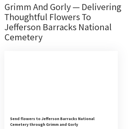
Grimm And Gorly — Delivering
Thoughtful Flowers To
Jefferson Barracks National
Cemetery
Send flowers to Jefferson Barracks National
Cemetery through Grimm and Gorly