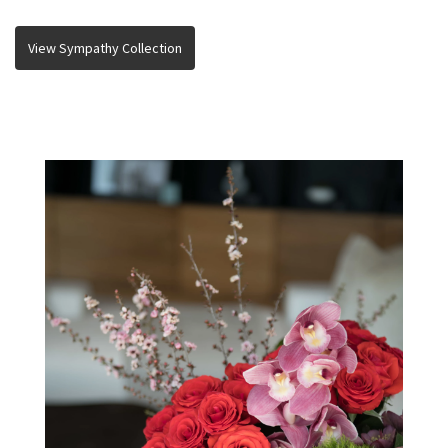
View Sympathy Collection