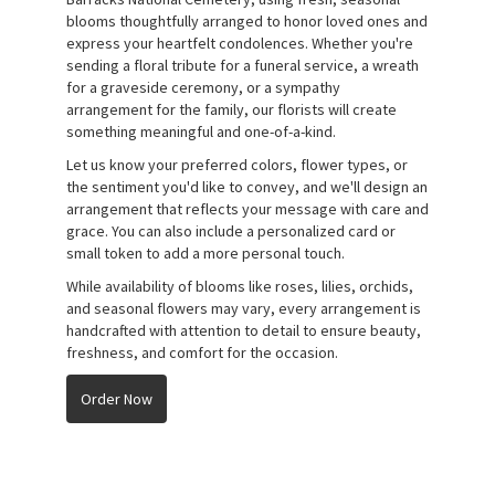
blooms thoughtfully arranged to honor loved ones and
express your heartfelt condolences. Whether you're
sending a floral tribute for a funeral service, a wreath
for a graveside ceremony, or a sympathy
arrangement for the family, our florists will create
something meaningful and one-of-a-kind.
Let us know your preferred colors, flower types, or
the sentiment you'd like to convey, and we'll design an
arrangement that reflects your message with care and
grace. You can also include a personalized card or
small token to add a more personal touch.
While availability of blooms like roses, lilies, orchids,
and seasonal flowers may vary, every arrangement is
handcrafted with attention to detail to ensure beauty,
freshness, and comfort for the occasion.
Order Now