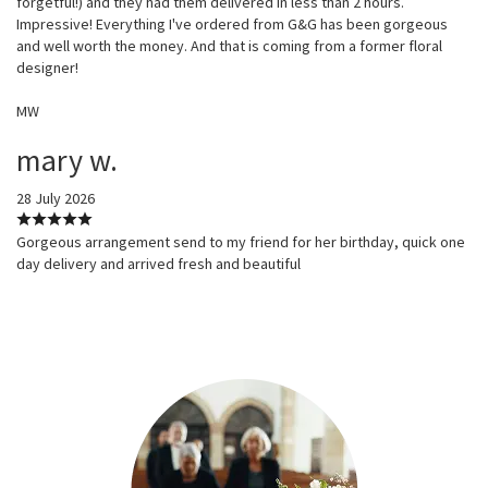
forgetful!) and they had them delivered in less than 2 hours.
Impressive! Everything I've ordered from G&G has been gorgeous
and well worth the money. And that is coming from a former floral
designer!
MW
mary w.
28 July 2026
Gorgeous arrangement send to my friend for her birthday, quick one
day delivery and arrived fresh and beautiful