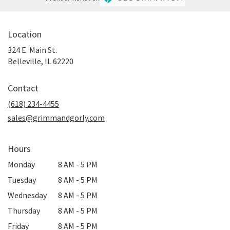
Location
324 E. Main St.
(link
Belleville, IL 62220
opens
in
Contact
a
new
(618) 234-4455
window)
sales@grimmandgorly.com
Hours
Monday
8 AM - 5 PM
Tuesday
8 AM - 5 PM
Wednesday
8 AM - 5 PM
Thursday
8 AM - 5 PM
Friday
8 AM - 5 PM