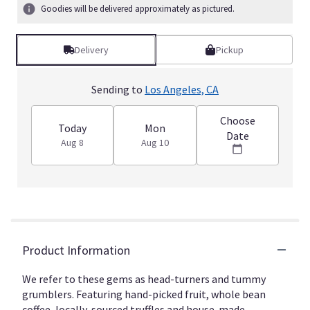
3
Goodies will be delivered approximately as pictured.
ratings.
Read
reviews
Delivery
Pickup
by
clicking
here.
Sending to
Los Angeles, CA
This
link
Choose
will
Today
Mon
Date
scroll
Aug 8
Aug 10
down
this
page
to
the
reviews
section
Product Information
for
"Bon
We refer to these gems as head-turners and tummy
Vivant
grumblers. Featuring hand-picked fruit, whole bean
-
Gourmet
coffee, locally-sourced truffles and house-made