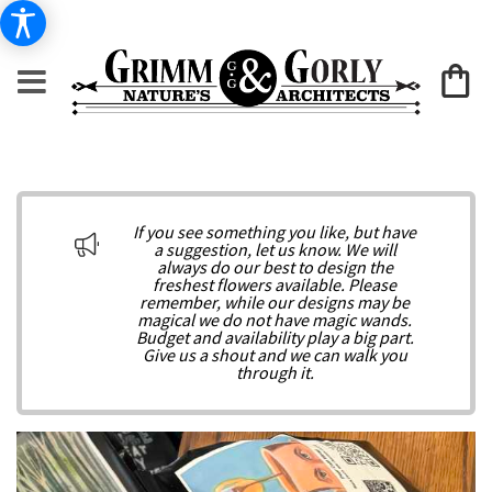
If you see something you like, but have
a suggestion, let us know. We will
always do our best to design the
freshest flowers available. Please
remember, while our designs may be
magical we do not have magic wands.
Budget and availability play a big part.
Give us a shout and we can walk you
through it.