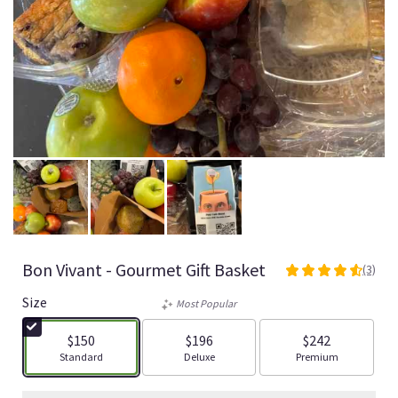
Bon Vivant - Gourmet Gift Basket
(3)
4.6666
out
Size
Most Popular
of
5
$150
$196
$242
stars
Arrangement size
Arrangement size
Arrangement size
Standard
Deluxe
Premium
based
on