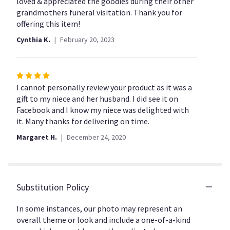
out
loved & appreciated the goodies during their other
of
grandmothers funeral visitation. Thank you for
5
offering this item!
stars
Cynthia K.
February 20, 2023
Rated
4
I cannot personally review your product as it was a
out
gift to my niece and her husband. I did see it on
of
Facebook and I know my niece was delighted with
5
it. Many thanks for delivering on time.
stars
Margaret H.
December 24, 2020
Substitution Policy
In some instances, our photo may represent an
overall theme or look and include a one-of-a-kind