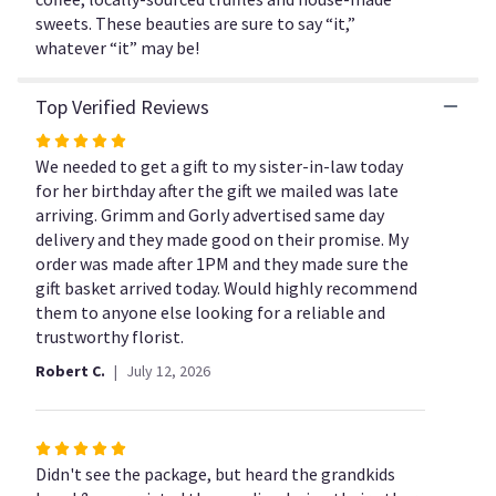
Gift
sweets. These beauties are sure to say “it,”
Basket".
whatever “it” may be!
Top Verified Reviews
Rated
5
We needed to get a gift to my sister-in-law today
out
for her birthday after the gift we mailed was late
of
arriving. Grimm and Gorly advertised same day
5
delivery and they made good on their promise. My
stars
order was made after 1PM and they made sure the
gift basket arrived today. Would highly recommend
them to anyone else looking for a reliable and
trustworthy florist.
Robert C.
July 12, 2026
Rated
5
Didn't see the package, but heard the grandkids