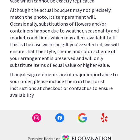
vase which cannot be exactly replicated.
Although the actual bouquet may not precisely
match the photo, its temperament will.
Occasionally, substitutions of flowers and/or
containers happen due to weather, seasonality and
market conditions which may affect availability. If
this is the case with the gift you’ve selected, we will
ensure that the style, theme and color scheme of
your arrangement is preserved and will only
substitute items of equal value or higher value.
If any design elements are of major importance to
your order, please include them in the florist
instructions at checkout or contact us to ensure
availability.
Premier florist on