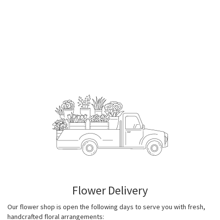
Flower Delivery
Our flower shop is open the following days to serve you with fresh,
handcrafted floral arrangements: