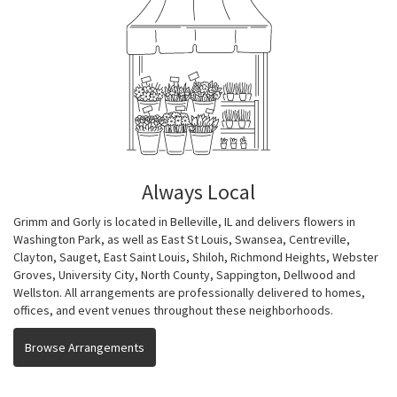
Always Local
Grimm and Gorly is located in Belleville, IL and delivers flowers in
Washington Park, as well as
East St Louis
,
Swansea
,
Centreville
,
Clayton
,
Sauget
,
East Saint Louis
,
Shiloh
,
Richmond Heights
,
Webster
Groves
,
University City
,
North County
,
Sappington
,
Dellwood
and
Wellston
. All arrangements are professionally delivered to homes,
offices, and event venues throughout these neighborhoods.
Browse Arrangements