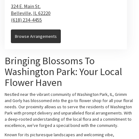
324 E. Main St.
Belleville,
IL
62220
(618) 234-4455
Browse Arrangements
Bringing Blossoms To
Washington Park: Your Local
Flower Haven
Nestled near the vibrant community of Washington Park, IL, Grimm
and Gorly has blossomed into the go-to flower shop for all your floral
needs. Our proximity allows us to serve the residents of Washington
Park with prompt delivery and unparalleled floral arrangements. With
a deep-rooted understanding of the local flora and a commitment to
excellence, we've forged a special bond with the community.
Known for its picturesque landscapes and welcoming vibe,