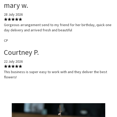
mary w.
28 July 2026
Gorgeous arrangement send to my friend for her birthday, quick one
day delivery and arrived fresh and beautiful
CP
Courtney P.
22 July 2026
This business is super easy to work with and they deliver the best
flowers!