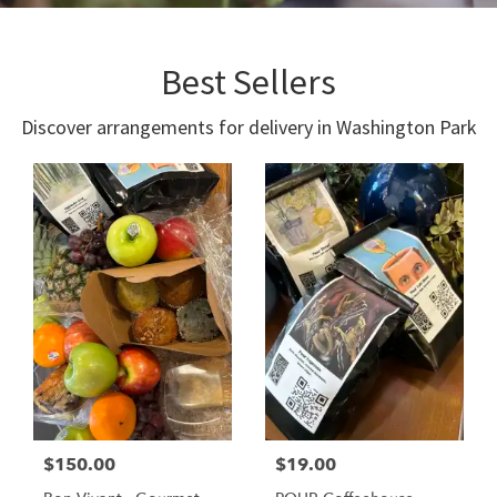
Best Sellers
Discover arrangements for delivery in Washington Park
$150.00
$19.00