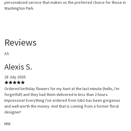
personalized service that makes us the preferred choice for those in
Washington Park.
Reviews
AS
Alexis S.
28 July 2026
Ordered birthday flowers for my Aunt at the last minute (hello, I'm
forgetful!) and they had them delivered in less than 2 hours.
Impressive! Everything I've ordered from G&G has been gorgeous
and well worth the money. And that is coming from a former floral
designer!
MW