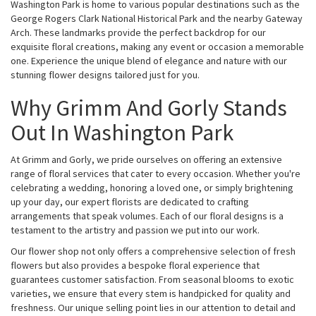
Washington Park is home to various popular destinations such as the
George Rogers Clark National Historical Park and the nearby Gateway
Arch. These landmarks provide the perfect backdrop for our
exquisite floral creations, making any event or occasion a memorable
one. Experience the unique blend of elegance and nature with our
stunning flower designs tailored just for you.
Why Grimm And Gorly Stands
Out In Washington Park
At Grimm and Gorly, we pride ourselves on offering an extensive
range of floral services that cater to every occasion. Whether you're
celebrating a wedding, honoring a loved one, or simply brightening
up your day, our expert florists are dedicated to crafting
arrangements that speak volumes. Each of our floral designs is a
testament to the artistry and passion we put into our work.
Our flower shop not only offers a comprehensive selection of fresh
flowers but also provides a bespoke floral experience that
guarantees customer satisfaction. From seasonal blooms to exotic
varieties, we ensure that every stem is handpicked for quality and
freshness. Our unique selling point lies in our attention to detail and