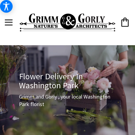
Flower Delivery In
Washington Park
Grimm and Gorly , your local Washington
Park florist