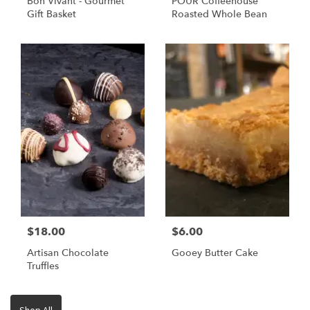
Bon Vivant - Gourmet
POUR Coffeehouse
Gift Basket
Roasted Whole Bean
$18.00
$6.00
Artisan Chocolate
Gooey Butter Cake
Truffles
Shop All