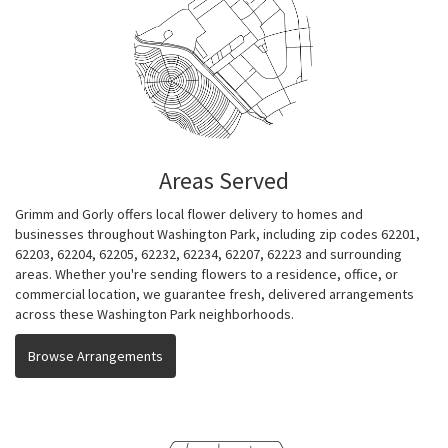
Areas Served
Grimm and Gorly offers local flower delivery to homes and
businesses throughout Washington Park, including zip codes 62201,
62203, 62204, 62205, 62232, 62234, 62207, 62223 and surrounding
areas. Whether you're sending flowers to a residence, office, or
commercial location, we guarantee fresh, delivered arrangements
across these Washington Park neighborhoods.
Browse Arrangements