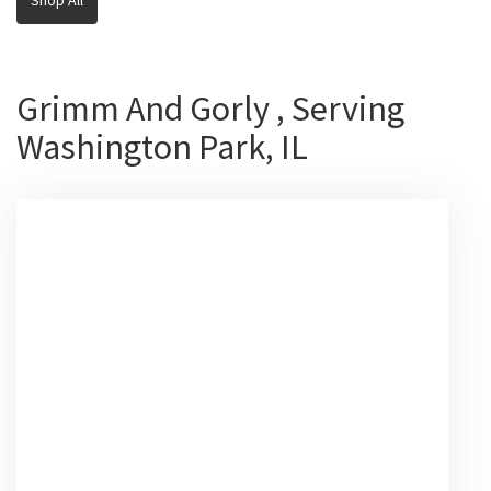
Grimm And Gorly , Serving
Washington Park, IL