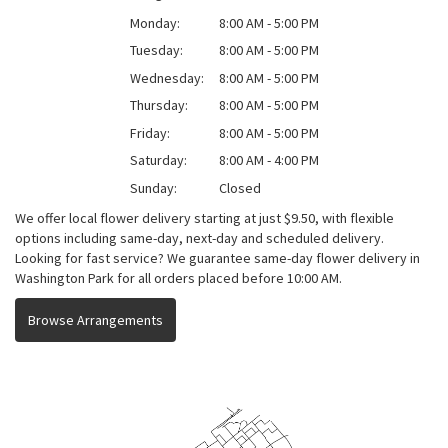
Monday:
8:00 AM - 5:00 PM
Tuesday:
8:00 AM - 5:00 PM
Wednesday:
8:00 AM - 5:00 PM
Thursday:
8:00 AM - 5:00 PM
Friday:
8:00 AM - 5:00 PM
Saturday:
8:00 AM - 4:00 PM
Sunday:
Closed
We offer local flower delivery starting at just $9.50, with flexible
options including same-day, next-day and scheduled delivery.
Looking for fast service? We guarantee same-day flower delivery in
Washington Park for all orders placed before 10:00 AM.
Browse Arrangements