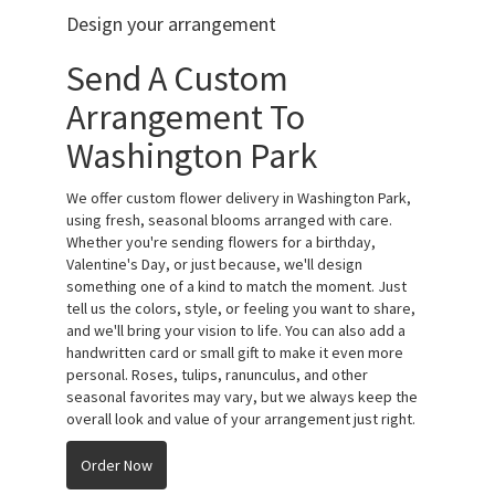
Design your arrangement
Send A Custom
Arrangement To
Washington Park
We offer custom flower delivery in Washington Park,
using fresh, seasonal blooms arranged with care.
Whether you're sending flowers for a birthday,
Valentine's Day, or just because, we'll design
something one of a kind to match the moment. Just
tell us the colors, style, or feeling you want to share,
and we'll bring your vision to life. You can also add a
handwritten card or small gift to make it even more
personal. Roses, tulips, ranunculus, and other
seasonal favorites may vary, but we always keep the
overall look and value of your arrangement just right.
Order Now