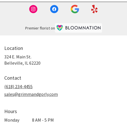
Premier florist on
Location
324 E. Main St.
(link
Belleville, IL 62220
opens
in
Contact
a
new
(618) 234-4455
window)
sales@grimmandgorly.com
Hours
Monday
8 AM - 5 PM