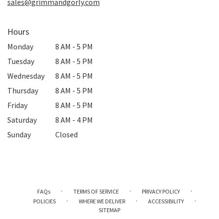
sales@grimmandgorly.com
Hours
Monday
8 AM - 5 PM
Tuesday
8 AM - 5 PM
Wednesday
8 AM - 5 PM
Thursday
8 AM - 5 PM
Friday
8 AM - 5 PM
Saturday
8 AM - 4 PM
Sunday
Closed
·
·
·
FAQs
TERMS OF SERVICE
PRIVACY POLICY
·
·
·
POLICIES
WHERE WE DELIVER
ACCESSIBILITY
SITEMAP