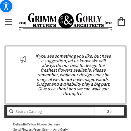
If you see something you like, but have
a suggestion, let us know. We will
always do our best to design the
freshest flowers available. Please
remember, while our designs may be
magical we do not have magic wands.
Budget and availability play a big part.
Give us a shout and we can walk you
through it.
Search
Go
catalog
Belleville Yellow Flower Delivery
Send Flowers From Grimm And Gorly