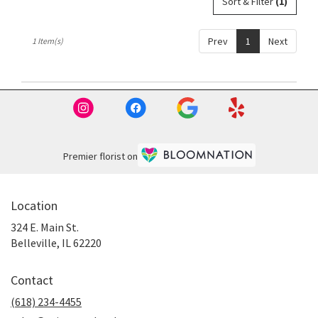
Sort & Filter
(1)
Belleville,
IL
Belleville
,
Prev
1
Next
1 Item(s)
IL
Premier florist on
Location
324 E. Main St.
(link
Belleville, IL 62220
opens
in
Contact
a
new
(618) 234-4455
window)