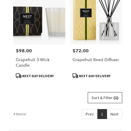
Belleville,
IL
Belleville
,
IL
$98.00
$72.00
Price:
Price:
Grapefruit 3-Wick
Grapefruit Reed Diffuser
Candle
Product
Product
NEXT-DAY DELIVERY
NEXT-DAY DELIVERY
Tags:
Tags:
Sort & Filter
(1)
Prev
1
Next
4 Item(s)