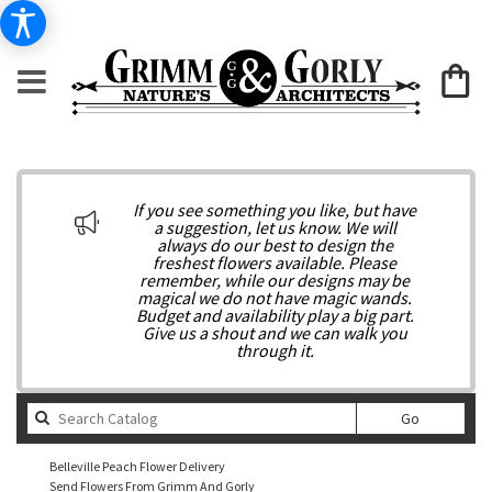
If you see something you like, but have
a suggestion, let us know. We will
always do our best to design the
freshest flowers available. Please
remember, while our designs may be
magical we do not have magic wands.
Budget and availability play a big part.
Give us a shout and we can walk you
through it.
Search
Go
catalog
Belleville Peach Flower Delivery
Send Flowers From Grimm And Gorly