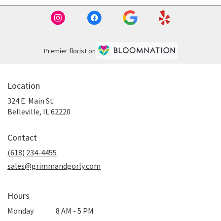
Premier florist on
Location
324 E. Main St.
(link
Belleville, IL 62220
opens
in
Contact
a
new
(618) 234-4455
window)
sales@grimmandgorly.com
Hours
Monday
8 AM - 5 PM