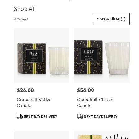
Shop All
Best
Sort & Filter
(1)
4 Item(s)
Florists
in
Belleville,
IL
Flower
delivery
in
Belleville
from
local
florists
$26.00
$56.00
Price:
Price:
in
Belleville
Grapefruit Votive
Grapefruit Classic
.
Candle
Candle
Same
day
Product
Product
NEXT-DAY DELIVERY
NEXT-DAY DELIVERY
Tags:
Tags:
flower
delivery
available