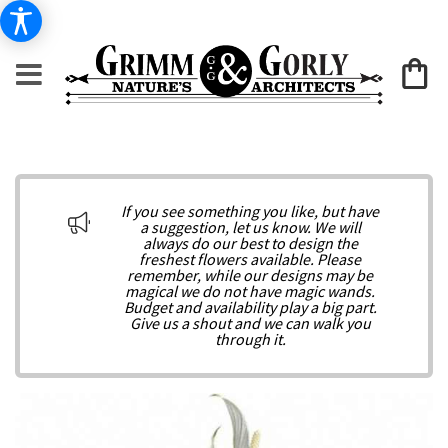
If you see something you like, but have
a suggestion, let us know. We will
always do our best to design the
freshest flowers available. Please
remember, while our designs may be
magical we do not have magic wands.
Budget and availability play a big part.
Give us a shout and we can walk you
through it.