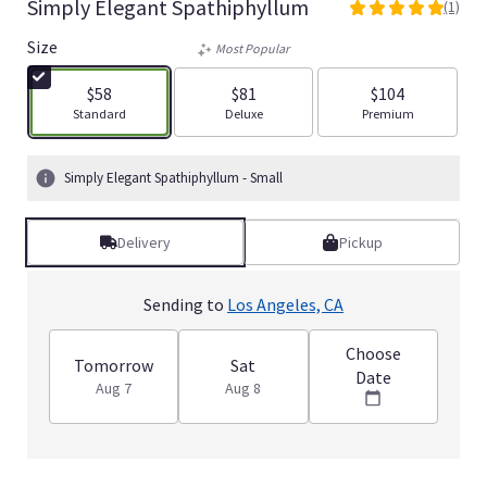
Simply Elegant Spathiphyllum
(1)
5
out
Size
Most Popular
of
5
$58
$81
$104
stars
Arrangement size
Arrangement size
Arrangement size
Standard
Deluxe
Premium
based
on
1
Simply Elegant Spathiphyllum - Small
ratings.
Read
reviews
Delivery
Pickup
by
clicking
here.
Sending to
Los Angeles, CA
This
link
Choose
will
Tomorrow
Sat
Date
scroll
Aug 7
Aug 8
down
this
page
to