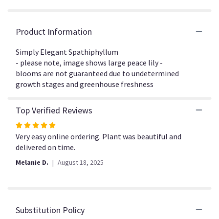
the
reviews
section
Product Information
for
"Simply
Simply Elegant Spathiphyllum
Elegant
- please note, image shows large peace lily -
Spathiphyllum".
blooms are not guaranteed due to undetermined
growth stages and greenhouse freshness
Top Verified Reviews
Rated
5
Very easy online ordering. Plant was beautiful and
out
delivered on time.
of
Melanie D.
August 18, 2025
5
stars
Substitution Policy