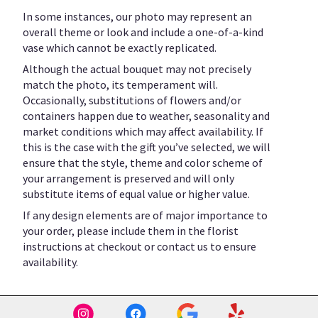
In some instances, our photo may represent an
overall theme or look and include a one-of-a-kind
vase which cannot be exactly replicated.
Although the actual bouquet may not precisely
match the photo, its temperament will.
Occasionally, substitutions of flowers and/or
containers happen due to weather, seasonality and
market conditions which may affect availability. If
this is the case with the gift you’ve selected, we will
ensure that the style, theme and color scheme of
your arrangement is preserved and will only
substitute items of equal value or higher value.
If any design elements are of major importance to
your order, please include them in the florist
instructions at checkout or contact us to ensure
availability.