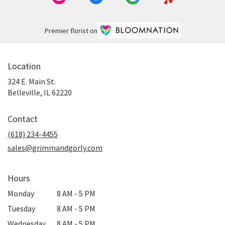
Premier florist on
Location
324 E. Main St.
(link
Belleville, IL 62220
opens
in
Contact
a
new
(618) 234-4455
window)
sales@grimmandgorly.com
Hours
Monday
8 AM - 5 PM
Tuesday
8 AM - 5 PM
Wednesday
8 AM - 5 PM