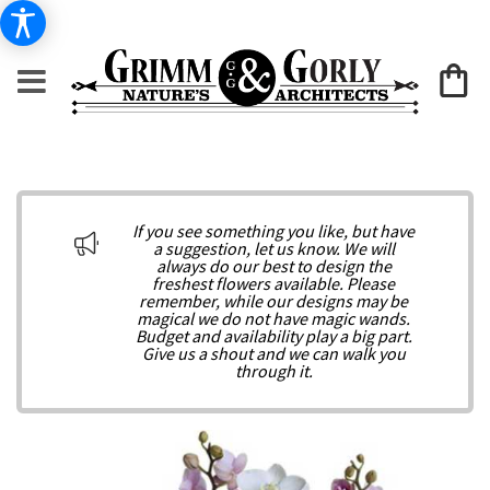
If you see something you like, but have
a suggestion, let us know. We will
always do our best to design the
freshest flowers available. Please
remember, while our designs may be
magical we do not have magic wands.
Budget and availability play a big part.
Give us a shout and we can walk you
through it.