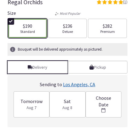
Regal Orchids
(1)
5
out
Size
Most Popular
of
5
$190
$236
$282
stars
Arrangement size
Arrangement size
Arrangement size
Standard
Deluxe
Premium
based
on
1
Bouquet will be delivered approximately as pictured.
ratings.
Read
reviews
Delivery
Pickup
by
clicking
here.
Sending to
Los Angeles, CA
This
link
Choose
will
Tomorrow
Sat
Date
scroll
Aug 7
Aug 8
down
this
page
to