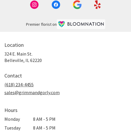
Premier florist on
Location
324 E. Main St.
(link
Belleville, IL 62220
opens
in
Contact
a
new
(618) 234-4455
window)
sales@grimmandgorly.com
Hours
Monday
8 AM - 5 PM
Tuesday
8 AM - 5 PM