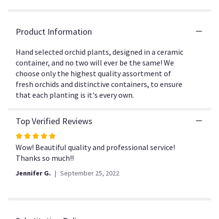
the
reviews
section
Product Information
for
"Regal
Hand selected orchid plants, designed in a ceramic
Orchids".
container, and no two will ever be the same! We
choose only the highest quality assortment of
fresh orchids and distinctive containers, to ensure
that each planting is it's every own.
Top Verified Reviews
Rated
5
Wow! Beautiful quality and professional service!
out
Thanks so much!!
of
Jennifer G.
September 25, 2022
5
stars