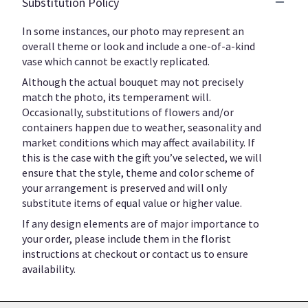
Substitution Policy
In some instances, our photo may represent an
overall theme or look and include a one-of-a-kind
vase which cannot be exactly replicated.
Although the actual bouquet may not precisely
match the photo, its temperament will.
Occasionally, substitutions of flowers and/or
containers happen due to weather, seasonality and
market conditions which may affect availability. If
this is the case with the gift you’ve selected, we will
ensure that the style, theme and color scheme of
your arrangement is preserved and will only
substitute items of equal value or higher value.
If any design elements are of major importance to
your order, please include them in the florist
instructions at checkout or contact us to ensure
availability.